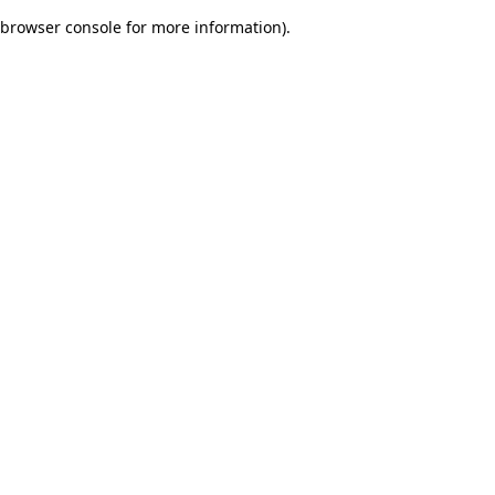
browser console for more information)
.