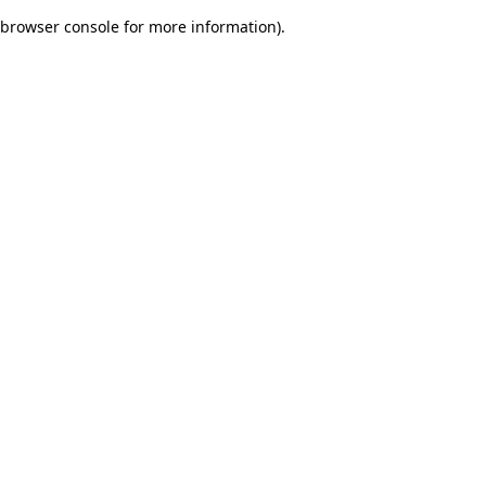
browser console for more information)
.