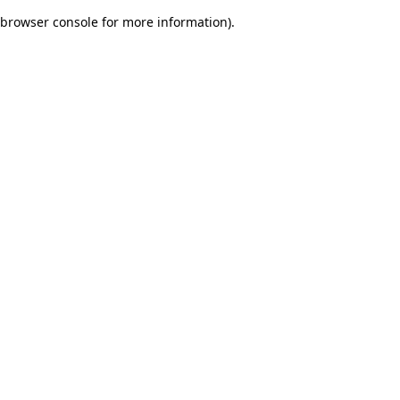
browser console for more information)
.