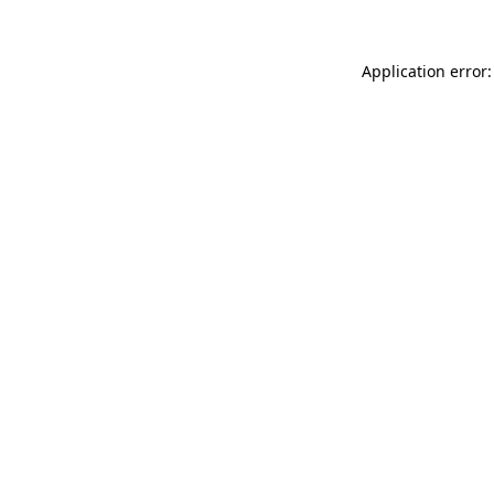
Application error