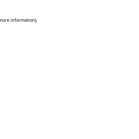
 more information)
.