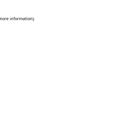
 more information)
.