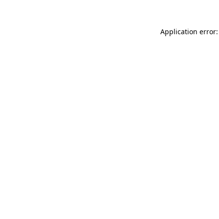
Application error