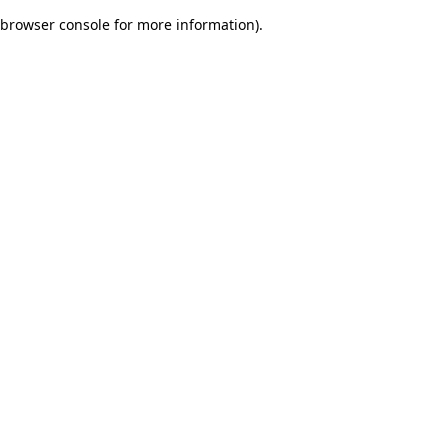
browser console for more information)
.